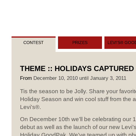
CONTEST
PRIZES
LEVI'S® GOO
THEME :: HOLIDAYS CAPTURED
From
December 10, 2010 until January 3, 2011
Tis the season to be Jolly. Share your favorite
Holiday Season and win cool stuff from the
Levi's®.
On December 10th we’ll be celebrating our 1
debut as well as the launch of our new Lev
Holiday GoodPak. We’ve teamed up with ph