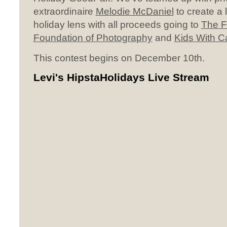
extraordinaire
Melodie McDaniel
to create a l
holiday lens with all proceeds going to
The F
Foundation of Photography
and
Kids With 
This contest begins on December 10th.
Levi's HipstaHolidays Live Stream