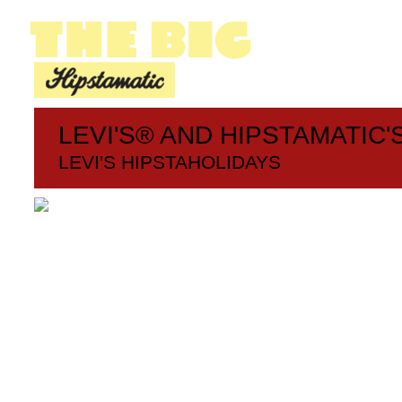
LEVI'S® AND HIPSTAMATIC'
LEVI'S HIPSTAHOLIDAYS