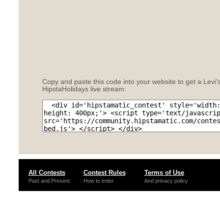
Copy and paste this code into your website to get a Levi'
HipstaHolidays live stream:
All Contests
Contest Rules
Terms of Use
Past and Present
How to enter
And privacy policy