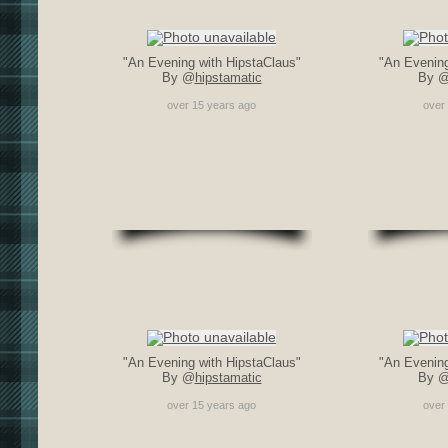
"An Evening with HipstaClaus"
"An Evening
By @
hipstamatic
By 
over 15 years ago
over
"An Evening with HipstaClaus"
"An Evening
By @
hipstamatic
By 
over 15 years ago
over