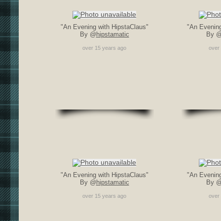
"An Evening with HipstaClaus"
"An Evening
By @
hipstamatic
By 
over 15 years ago
over
"An Evening with HipstaClaus"
"An Evening
By @
hipstamatic
By 
over 15 years ago
over