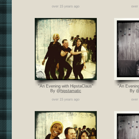
over 15 years ago
over
"An Evening with HipstaClaus"
"An Evening
By @
hipstamatic
By 
over 15 years ago
over