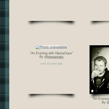
"An Evening with HipstaClaus"
By @
hipstamatic
over 15 years ago
"An Evening
By 