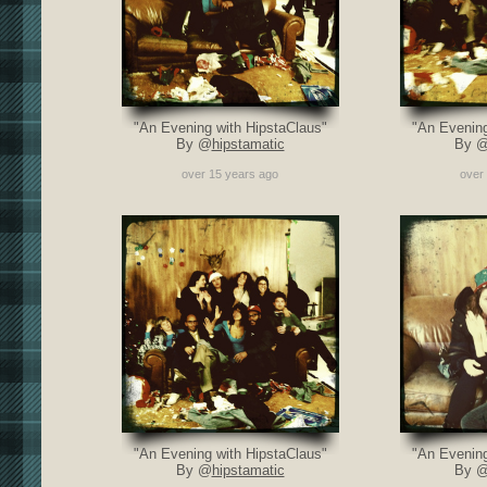
"An Evening with HipstaClaus"
"An Evening
By @
hipstamatic
By 
over 15 years ago
over
"An Evening with HipstaClaus"
"An Evening
By @
hipstamatic
By 