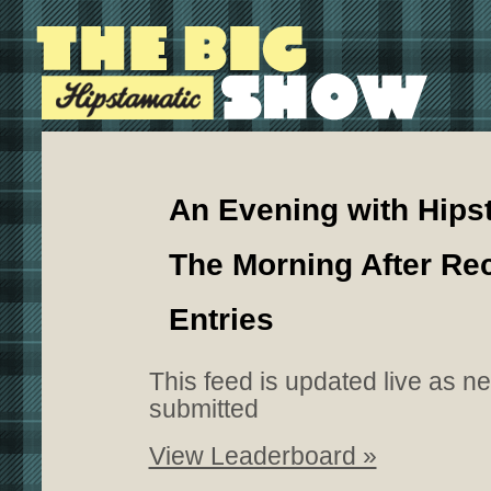
An Evening with Hips
The Morning After Re
Entries
This feed is updated live as n
submitted
View Leaderboard »