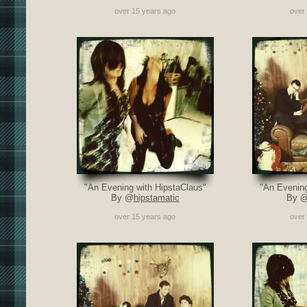
over 15 years ago
over
"An Evening with HipstaClaus"
"An Evening
By @
hipstamatic
By 
over 15 years ago
over