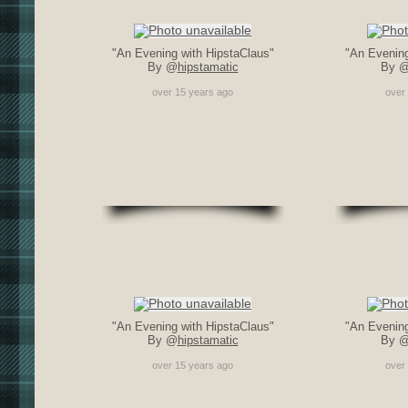
"An Evening with HipstaClaus"
"An Evening
By @
hipstamatic
By 
over 15 years ago
over
"An Evening with HipstaClaus"
"An Evening
By @
hipstamatic
By 
over 15 years ago
over