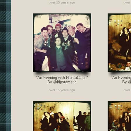
over 15 years ago
over
"An Evening with HipstaClaus"
"An Evening
By @
hipstamatic
By 
over 15 years ago
over