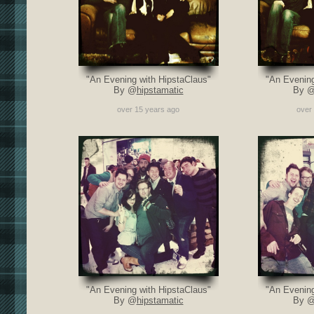
"An Evening with HipstaClaus"
"An Evening
By @
hipstamatic
By 
over 15 years ago
over
"An Evening with HipstaClaus"
"An Evening
By @
hipstamatic
By 