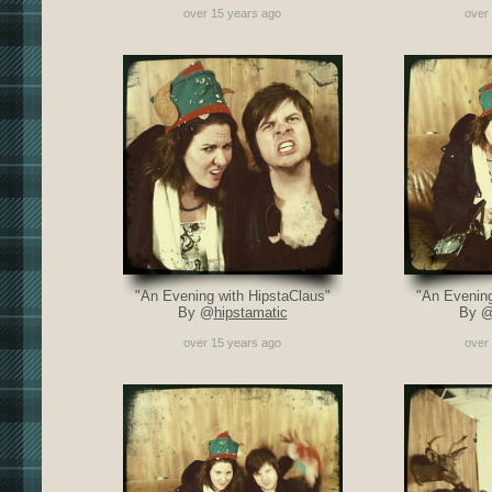
over 15 years ago
over
"An Evening with HipstaClaus"
"An Evening
By @
hipstamatic
By 
over 15 years ago
over