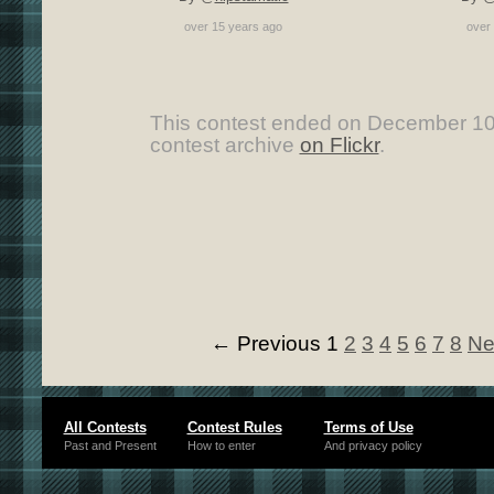
over 15 years ago
over
This contest ended on December 10
contest archive
on Flickr
.
← Previous
1
2
3
4
5
6
7
8
Ne
All Contests
Contest Rules
Terms of Use
Past and Present
How to enter
And privacy policy