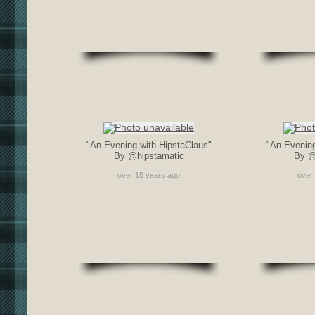
"An Evening with HipstaClaus"
"An Evening
By @
hipstamatic
By 
over 15 years ago
over