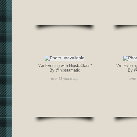
"An Evening with HipstaClaus"
"An Evening
By @
hipstamatic
By 
over 15 years ago
over