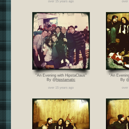
over 15 years ago
over
"An Evening with HipstaClaus"
"An Evening
By @
hipstamatic
By 
over 15 years ago
over