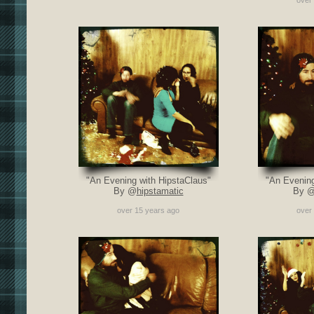
over
"An Evening with HipstaClaus"
"An Evening
By @
hipstamatic
By 
over 15 years ago
over