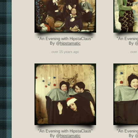
"An Evening with HipstaClaus"
"An Evening
By @
hipstamatic
By 
over 15 years ago
over
"An Evening with HipstaClaus"
"An Evening
By @
hipstamatic
By 