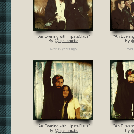
"An Evening with HipstaClaus"
"An Evening
By @
hipstamatic
By 
over 15 years ago
over
"An Evening with HipstaClaus"
"An Evening
By @
hipstamatic
By 