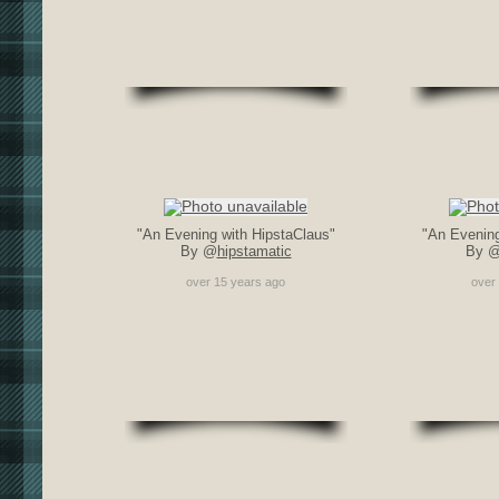
"An Evening with HipstaClaus"
"An Evening
By @
hipstamatic
By 
over 15 years ago
over