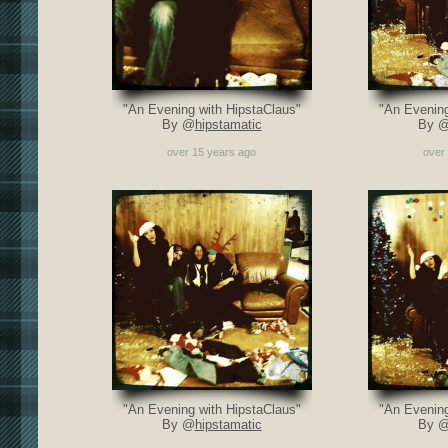
"An Evening with HipstaClaus"
"An Evening
By @
hipstamatic
By 
over 15 years ago
over
"An Evening with HipstaClaus"
"An Evening
By @
hipstamatic
By 