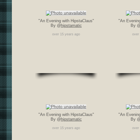
"An Evening with HipstaClaus"
"An Evening
By @
hipstamatic
By 
over 15 years ago
over
"An Evening with HipstaClaus"
"An Evening
By @
hipstamatic
By 
over 15 years ago
over