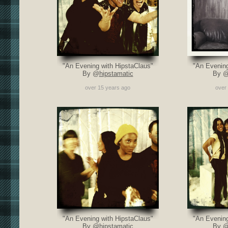
"An Evening with HipstaClaus"
"An Evening
By @
hipstamatic
By 
over 15 years ago
over
"An Evening with HipstaClaus"
"An Evening
By @
hipstamatic
By 