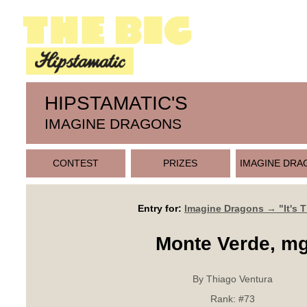
HIPSTAMATIC'S
IMAGINE DRAGONS
CONTEST
PRIZES
IMAGINE DRA
Entry for:
Imagine Dragons → "It's 
Monte Verde, m
By Thiago Ventura
Rank:
#73