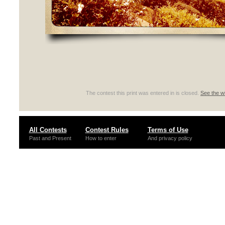
The contest this print was entered in is closed.
See the wi
All Contests
Contest Rules
Terms of Use
Past and Present
How to enter
And privacy policy