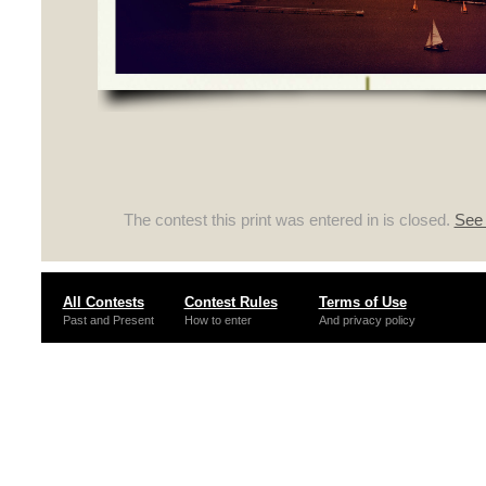
The contest this print was entered in is closed.
See 
All Contests
Contest Rules
Terms of Use
Past and Present
How to enter
And privacy policy