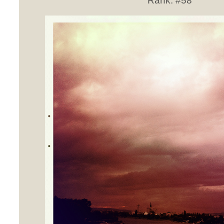
Rank:
#58