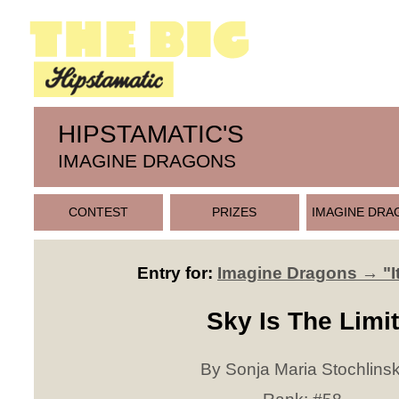
HIPSTAMATIC'S
IMAGINE DRAGONS
CONTEST
PRIZES
IMAGINE DRA
Entry for:
Imagine Dragons → "It
Sky Is The Limit
By Sonja Maria Stochlinsk