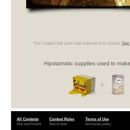
The contest this print was entered in is closed.
See 
Hipstamatic supplies used to make 
+
All Contests
Contest Rules
Terms of Use
Past and Present
How to enter
And privacy policy