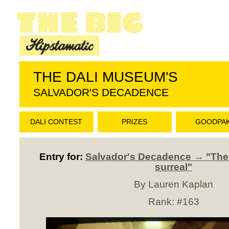
THE DALI MUSEUM'S
SALVADOR'S DECADENCE
DALI CONTEST
PRIZES
GOODPA
Entry for:
Salvador's Decadence → "The L
surreal"
By Lauren Kaplan
Rank:
#163