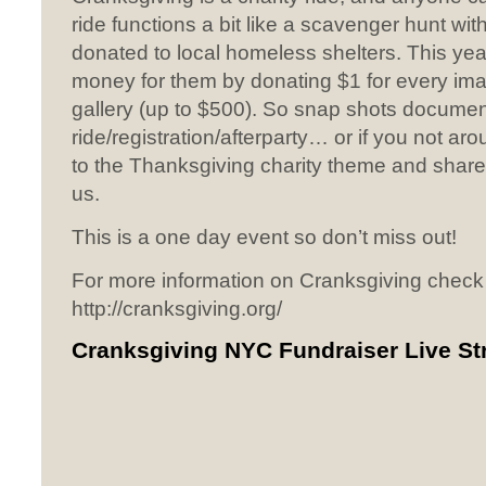
ride functions a bit like a scavenger hunt with
donated to local homeless shelters. This year
money for them by donating $1 for every ima
gallery (up to $500). So snap shots documen
ride/registration/afterparty… or if you not ar
to the Thanksgiving charity theme and share
us.
This is a one day event so don’t miss out!
For more information on Cranksgiving check
http://cranksgiving.org/
Cranksgiving NYC Fundraiser Live S