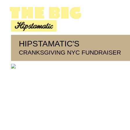
HIPSTAMATIC'S
CRANKSGIVING NYC FUNDRAISER