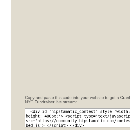
Copy and paste this code into your website to get a Cran
NYC Fundraiser live stream: