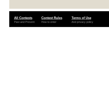
All Contests
Contest Rules
Terms of Use
Past and Present
How to enter
And privacy policy