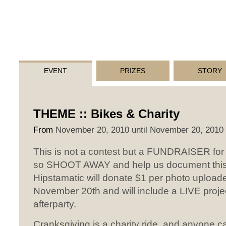
EVENT
PRIZES
STORY
THEME :: Bikes & Charity
From
November 20, 2010 until November 20, 2010
This is not a contest but a FUNDRAISER for
so SHOOT AWAY and help us document this
Hipstamatic will donate $1 per photo uploaded
November 20th and will include a LIVE proje
afterparty.
Cranksgiving is a charity ride, and anyone ca