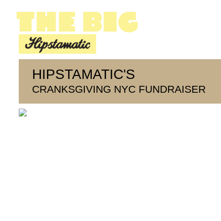
HIPSTAMATIC'S
CRANKSGIVING NYC FUNDRAISER