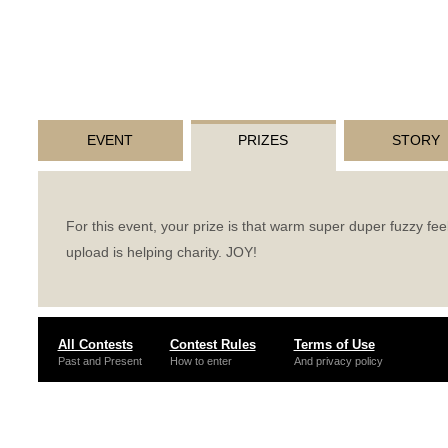
EVENT
PRIZES
STORY
For this event, your prize is that warm super duper fuzzy fee
upload is helping charity.
JOY
!
All Contests
Contest Rules
Terms of Use
Past and Present
How to enter
And privacy policy