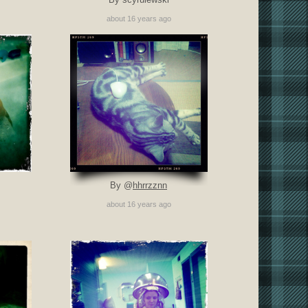
about 16 years ago
By @
hhrrzznn
about 16 years ago