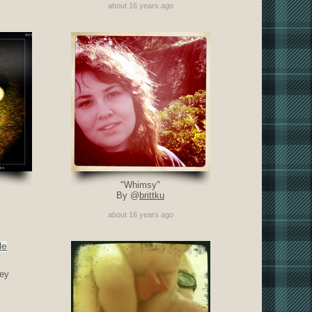
about 16 years ago
"Whimsy"
By @
brittku
about 16 years ago
ey