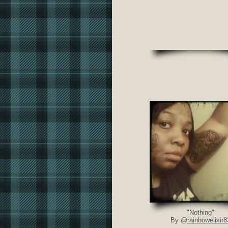
"Nothing"
By @
rainbowelixir8