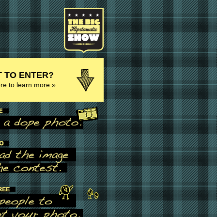
 TO ENTER?
ere to learn more »