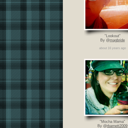
"Lookout"
By @
magbride
about 16 years ago
"Mocha Mama"
By @
rbarnett2009