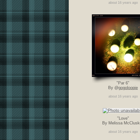
about 16 years ago
"Par 6"
By @
gogoloopie
about 16 years ago
"Love"
By Melissa McClusk
about 16 years ago