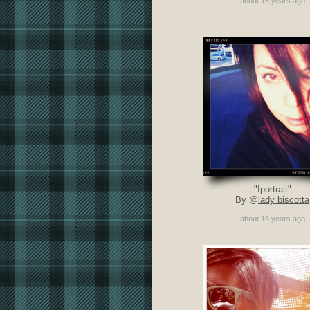
about 16 years ago
"Iportrait"
By @
lady biscotta
about 16 years ago