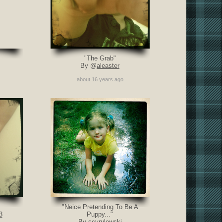
"The Grab"
By @
aleaster
about 16 years ago
"Neice Pretending To Be A
3
Puppy..."
By scyrulewski