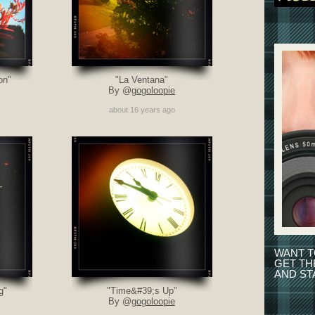
on"
"La Ventana"
By @
gogoloopie
about 16 years ago
WANT T
GET T
AND ST
g"
"Time&#39;s Up"
By @
gogoloopie