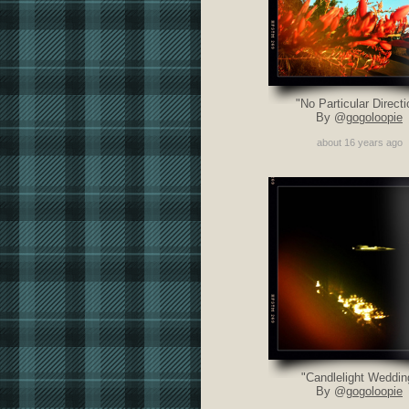
"No Particular Directi
By @
gogoloopie
about 16 years ago
"Candlelight Weddin
By @
gogoloopie