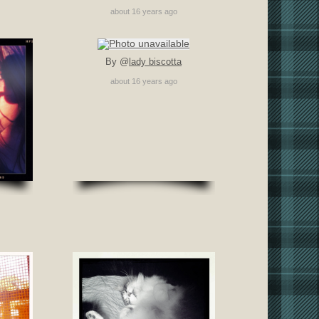
about 16 years ago
By @
lady biscotta
about 16 years ago