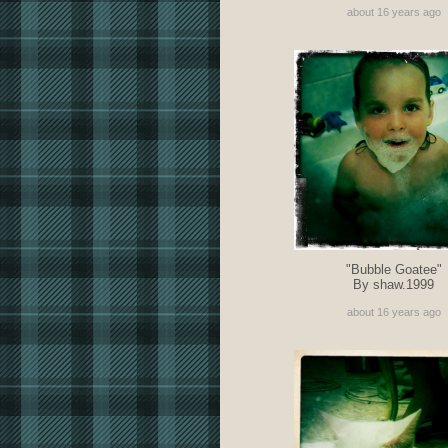
about 16 years ago
"Bubble Goatee"
By shaw.1999
about 16 years ago