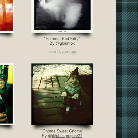
"Hummm Bad Kitty"
By @
gloumox
about 16 years ago
"Gnome Sweet Gnome"
By @
@chrisgregory21