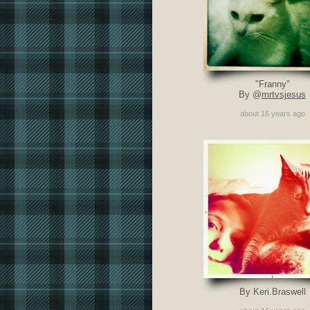
"Franny"
By @
mrtvsjesus
about 16 years ago
By Keri.Braswell