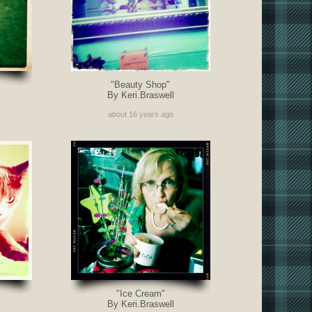
"Beauty Shop"
By Keri.Braswell
about 16 years ago
"Ice Cream"
By Keri.Braswell