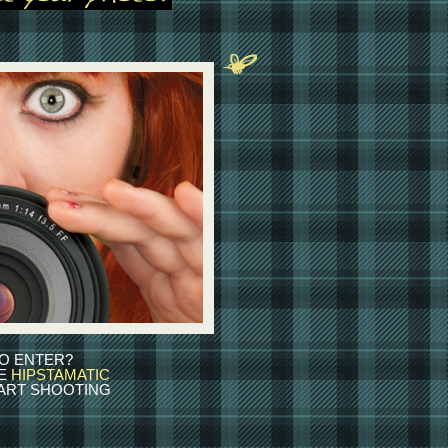
O ENTER?
HE
HIPSTAMATIC
ART SHOOTING