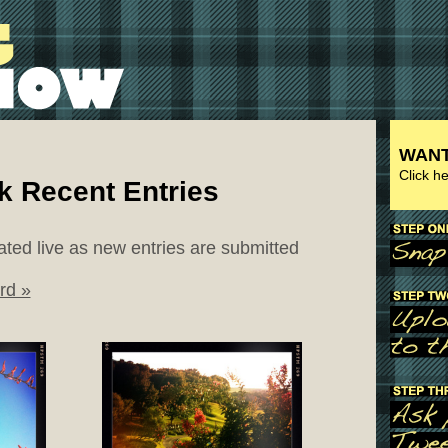
WANT
Click h
k Recent Entries
ated live as new entries are submitted
rd »