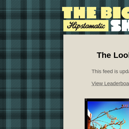
The Loo
This feed is upd
View Leaderboa