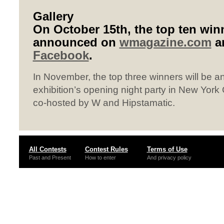
Gallery
On October 15th, the top ten winn
announced on
wmagazine.com
a
Facebook
.
In November, the top three winners will be 
exhibition’s opening night party in New York C
co-hosted by W and Hipstamatic.
All Contests
Contest Rules
Terms of Use
Past and Present
How to enter
And privacy policy