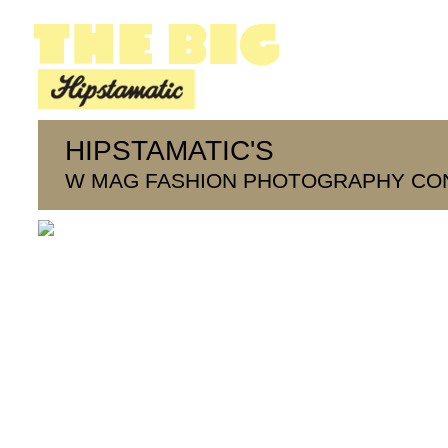
HIPSTAMATIC'S
W MAG FASHION PHOTOGRAPHY CO