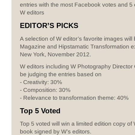
entries with the most Facebook votes and 5
W editors
EDITOR’S
PICKS
A selection of W editor’s favorite images will
Magazine and Hipstamatic Transformation ex
New York, November 2012.
W editors including W Photography Director C
be judging the entries based on
- Creativity: 30%
- Composition: 30%
- Relevance to transformation theme: 40%
Top 5 Voted
Top 5 voted will win a limited edition copy o
book signed by W’s editors.