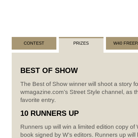
CONTEST
PRIZES
W40 FREEP
BEST
OF
SHOW
The Best of Show winner will shoot a story fo
wmagazine.com’s Street Style channel, as th
favorite entry.
10
RUNNERS
UP
Runners up will win a limited edition copy o
book signed by W’s editors. Runners up will