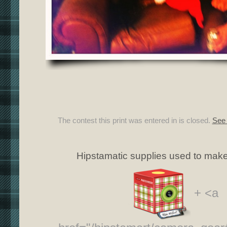
The contest this print was entered in is closed.
See 
Hipstamatic supplies used to make 
+ <a