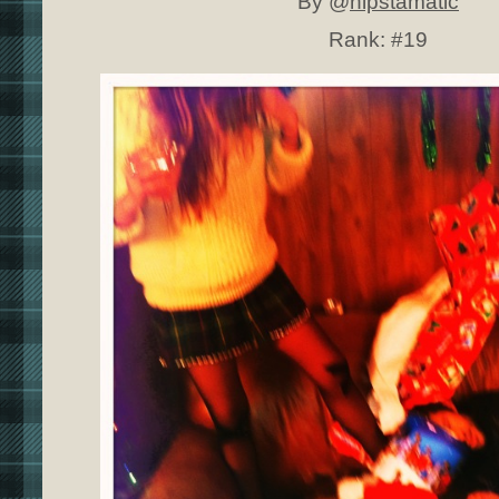
By @
hipstamatic
Rank:
#19