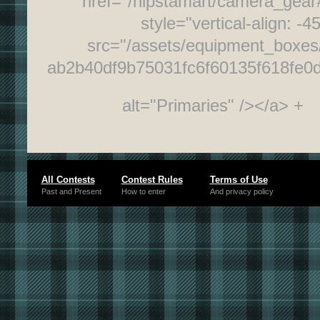
href="/hipstamart/camera_gea
style="vertical-align: -4
src="/assets/equipment_boxes/
ab2b40df9b75031fc6f60135f618fe0
alt="Primaries" /></a> +
All Contests
Contest Rules
Terms of Use
Past and Present
How to enter
And privacy policy