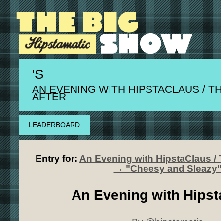
'S
AN EVENING WITH HIPSTACLAUS / T
AFTER
LEADERBOARD
Entry for:
An Evening with HipstaClaus / 
→ "Cheesy and Sleazy
An Evening with Hipst