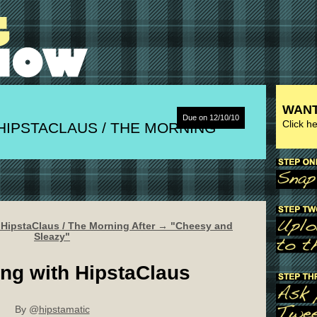
WANT
Due on 12/10/10
Click h
HIPSTACLAUS / THE MORNING
 HipstaClaus / The Morning After → "Cheesy and
Sleazy"
ng with HipstaClaus
By @
hipstamatic