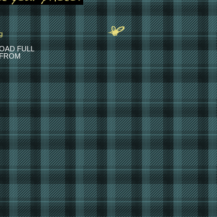
OAD FULL
 FROM