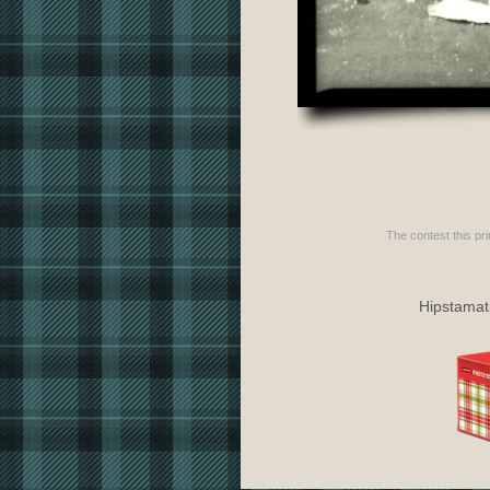
The contest this pri
Hipstamati