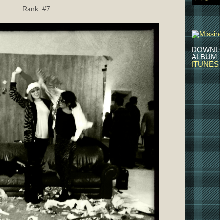
Rank:
#7
DOWNL
ALBUM
ITUNES