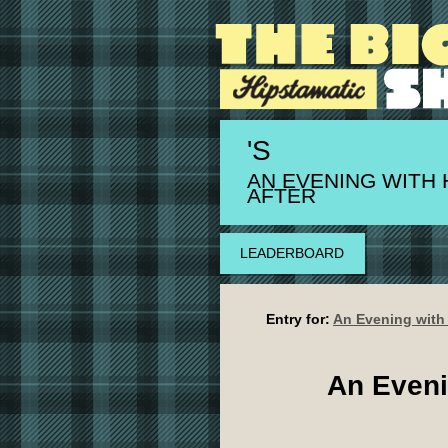
'S
AN EVENING WITH 
AFTER
LEADERBOARD
Entry for:
An Evening with
An Eveni