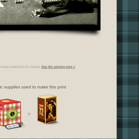
nt was entered in is closed.
See the winning print »
c supplies used to make this print
+