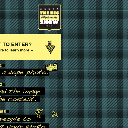
 TO ENTER?
ere to learn more »