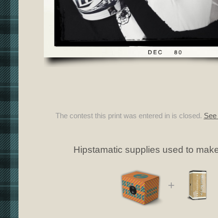
The contest this print was entered in is closed.
See 
Hipstamatic supplies used to make 
+