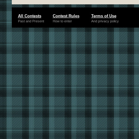
All Contests
Contest Rules
Terms of Use
Past and Present
How to enter
And privacy policy