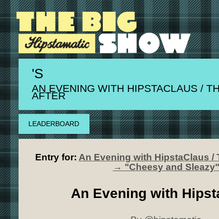
'S
AN EVENING WITH HIPSTACLAUS / T
AFTER
LEADERBOARD
Entry for:
An Evening with HipstaClaus / 
→ "Cheesy and Sleazy
An Evening with Hipst