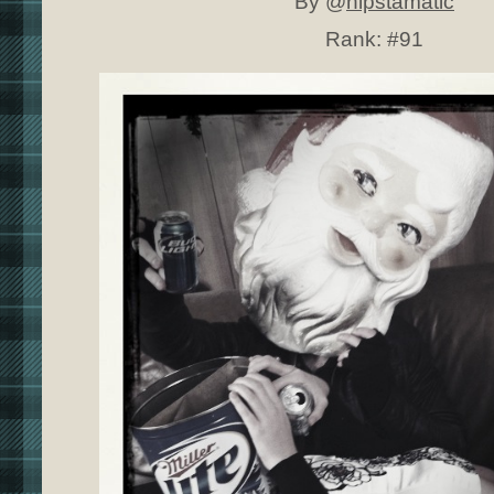
By @
hipstamatic
Rank:
#91