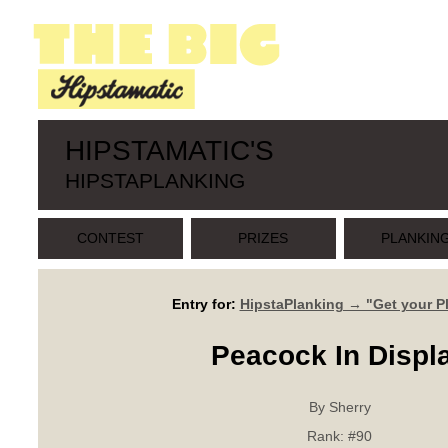
HIPSTAMATIC'S
HIPSTAPLANKING
CONTEST
PRIZES
PLANKIN
Entry for:
HipstaPlanking → "Get your P
Peacock In Displ
By Sherry
Rank:
#90