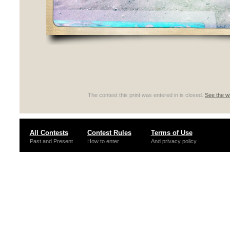
The contest this print was entered in is closed.
See the wi
All Contests
Contest Rules
Terms of Use
Past and Present
How to enter
And privacy policy