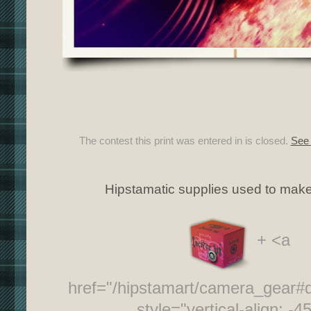
The contest this print was entered in is closed.
See 
Hipstamatic supplies used to make 
+ <a
href="/hipstamart/camera_gear
style="vertical-align: -4