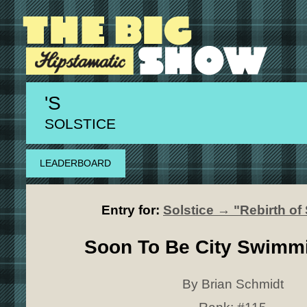
'S
SOLSTICE
LEADERBOARD
Entry for:
Solstice → "Rebirth o
Soon To Be City Swimm
By Brian Schmidt