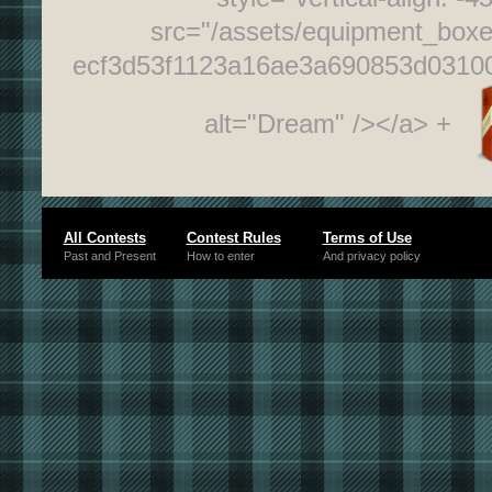
src="/assets/equipment_box
ecf3d53f1123a16ae3a690853d0310
alt="Dream" /></a> +
All Contests
Contest Rules
Terms of Use
Past and Present
How to enter
And privacy policy