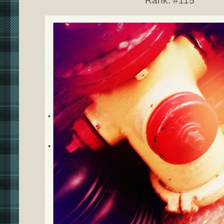
Rank:
#115