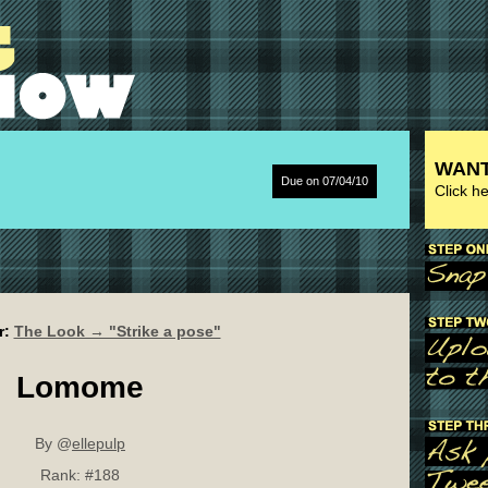
WANT
Due on 07/04/10
Click h
r:
The Look → "Strike a pose"
Lomome
By @
ellepulp
Rank:
#188