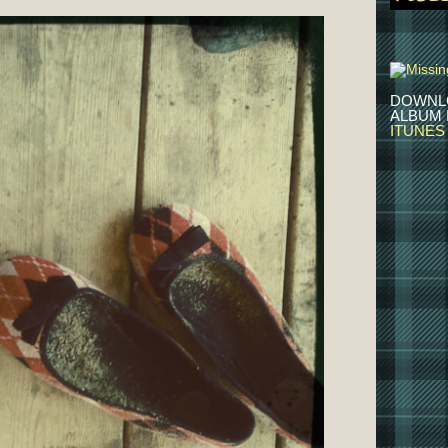
DOWNL
ALBUM
ITUNES