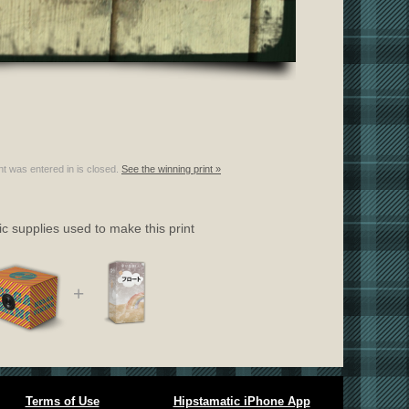
nt was entered in is closed.
See the winning print »
c supplies used to make this print
+
Terms of Use
Hipstamatic iPhone App