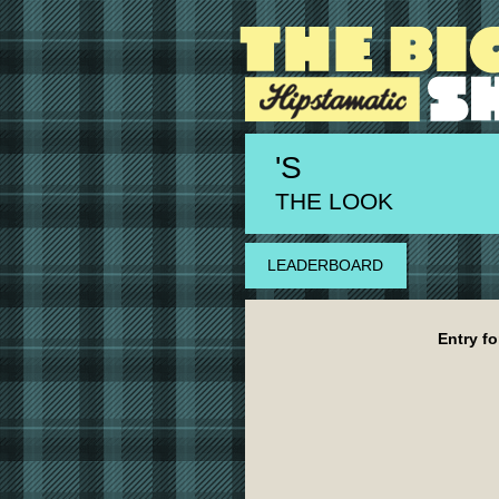
'S
THE LOOK
LEADERBOARD
Entry fo