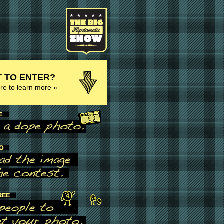
 TO ENTER?
ere to learn more »