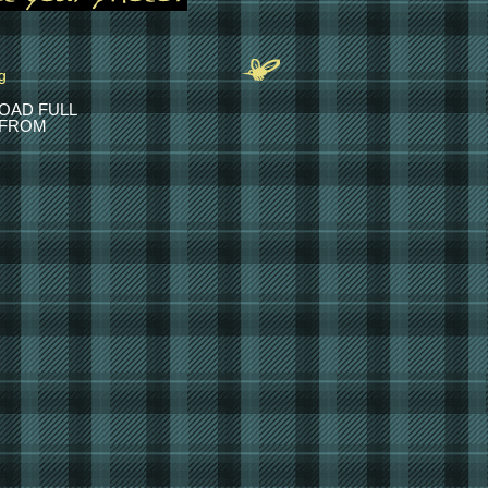
OAD FULL
 FROM