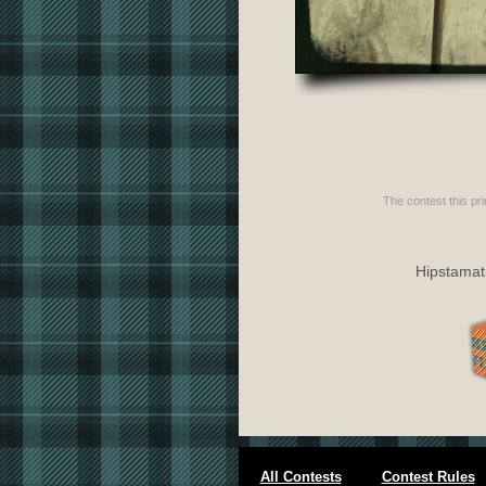
The contest this pri
Hipstamati
All Contests
Contest Rules