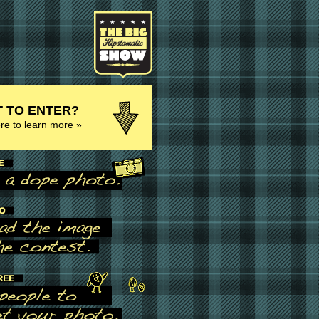
 TO ENTER?
ere to learn more »