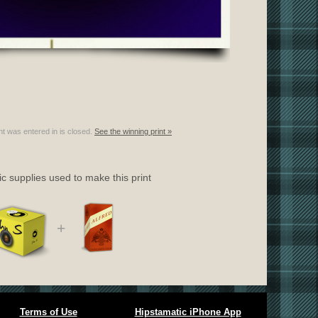
nt was entered in is closed.
See the winning print »
c supplies used to make this print
+
Terms of Use
Hipstamatic iPhone App