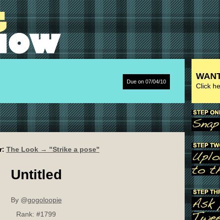
WANT
Due on 07/04/10
Click h
r:
The Look → "Strike a pose"
Untitled
By @
gogoloopie
Rank:
#1799