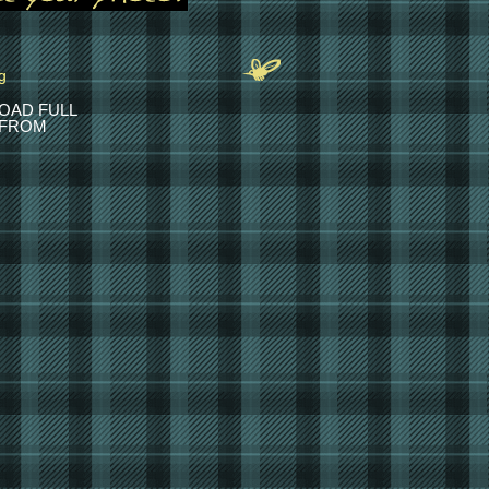
OAD FULL
 FROM