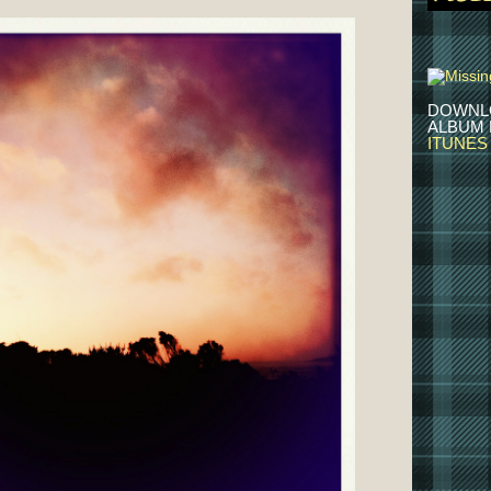
DOWNL
ALBUM
ITUNES