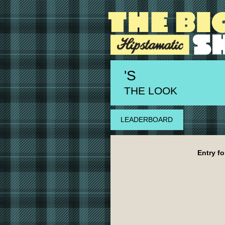
'S
THE LOOK
LEADERBOARD
Entry fo