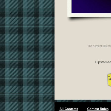
The contest this pri
Hipstamati
All Contests
Contest Rules