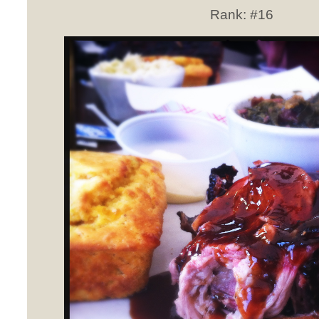
Rank:
#16