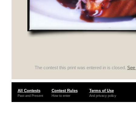
The contest this print was entered in is closed.
See 
All Contests
Contest Rules
Terms of Use
Past and Present
How to enter
And privacy policy