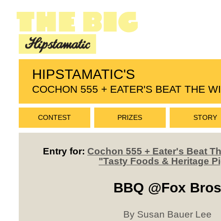
HIPSTAMATIC'S
COCHON 555 + EATER'S BEAT THE 
CONTEST
PRIZES
STORY
Entry for:
Cochon 555 + Eater's Beat 
"Tasty Foods & Heritage P
BBQ @Fox Bro
By Susan Bauer Lee