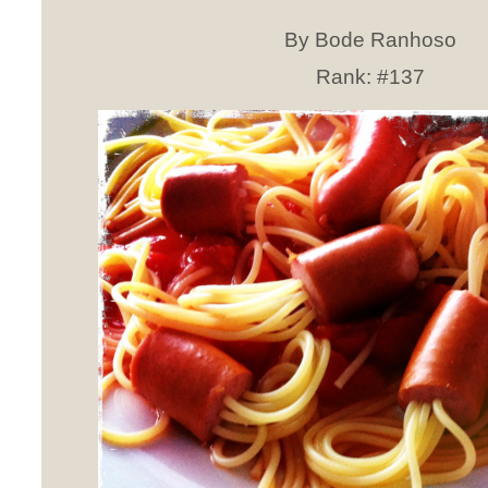
By Bode Ranhoso
Rank:
#137