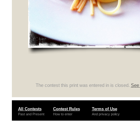
The contest this print was entered in is closed.
See 
All Contests
Contest Rules
Terms of Use
Past and Present
How to enter
And privacy policy