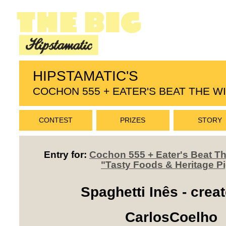
HIPSTAMATIC'S
COCHON 555 + EATER'S BEAT THE 
CONTEST
PRIZES
STORY
Entry for:
Cochon 555 + Eater's Beat 
"Tasty Foods & Heritage P
Spaghetti Inês - crea
CarlosCoelho