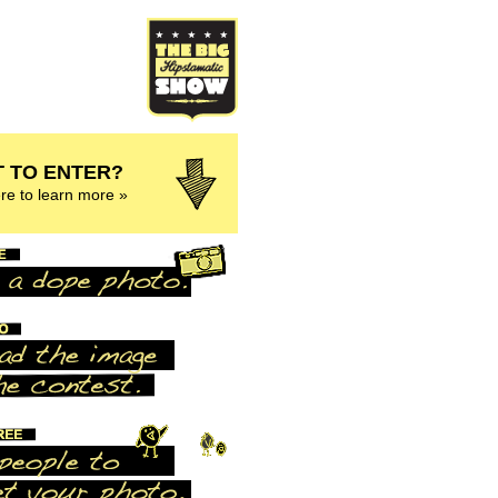
 TO ENTER?
ere to learn more »