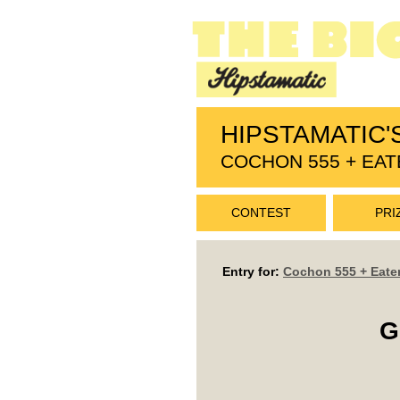
HIPSTAMATIC'
COCHON 555 + EAT
CONTEST
PRI
Entry for:
Cochon 555 + Eate
G