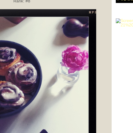
Rank:
#8
GET HI
SHOOTI