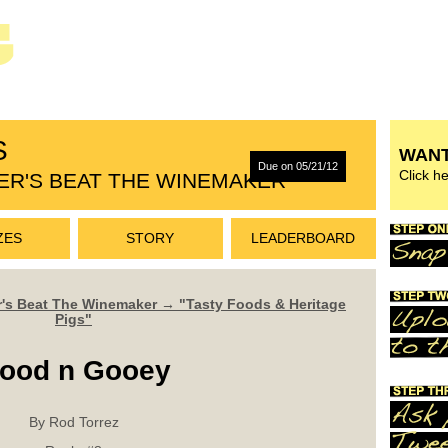
S
WANT
Due on 05/21/12
Click h
ER'S BEAT THE WINEMAKER
ZES
STORY
LEADERBOARD
r's Beat The Winemaker → "Tasty Foods & Heritage
Pigs"
ood n Gooey
By Rod Torrez