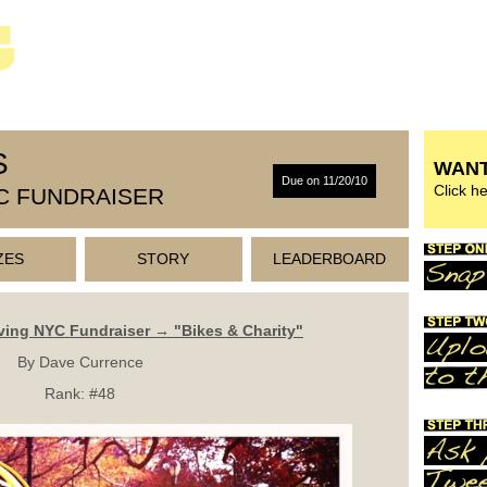
S
WANT
Due on 11/20/10
Click h
C FUNDRAISER
ZES
STORY
LEADERBOARD
ving NYC Fundraiser → "Bikes & Charity"
By Dave Currence
Rank:
#48