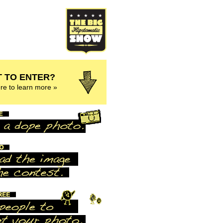
 TO ENTER?
ere to learn more »