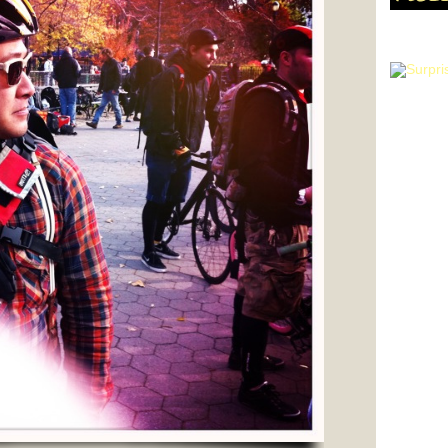
WANT T
HIPSTA