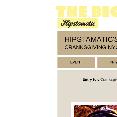
HIPSTAMATIC'
CRANKSGIVING NY
EVENT
PRI
Entry for:
Cranksgi