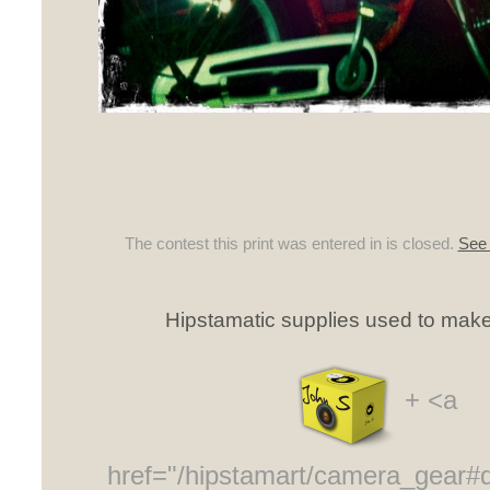
The contest this print was entered in is closed.
See 
Hipstamatic supplies used to make 
+ <a
href="/hipstamart/camera_gear