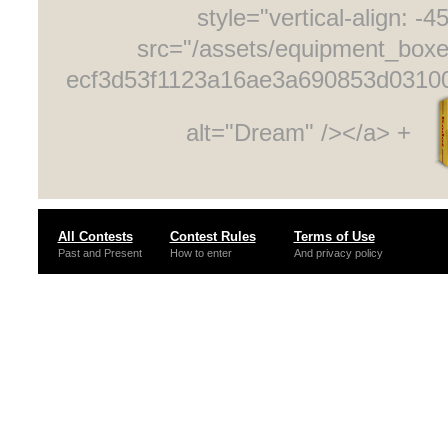
style="vertical-align: -4
src="/assets/equipment_box
ecf3d53f1123a16ae3a690853d0310
alt="Dream" /></a> +
All Contests
Contest Rules
Terms of Use
Past and Present
How to enter
And privacy policy