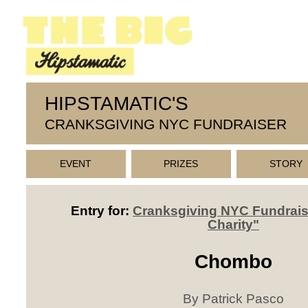
HIPSTAMATIC'S
CRANKSGIVING NYC FUNDRAISER
EVENT
PRIZES
STORY
Entry for:
Cranksgiving NYC Fundrais
Charity"
Chombo
By Patrick Pasco