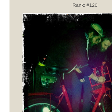
Rank:
#120